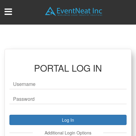
PORTAL LOG IN
Additional Login Options