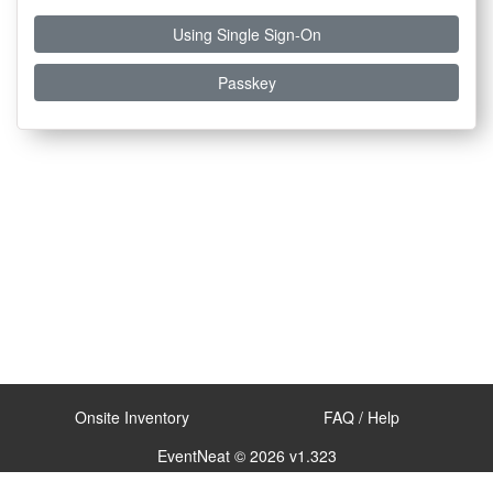
Using Single Sign-On
Passkey
Onsite Inventory
FAQ / Help
EventNeat
© 2026
v1.323